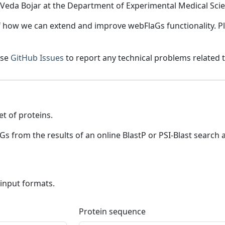
eda Bojar at the Department of Experimental Medical Scie
 how we can extend and improve webFlaGs functionality. Pl
use
GitHub Issues
to report any technical problems related t
et of proteins.
laGs from the results of an online BlastP or PSI-Blast search
 input formats.
Protein sequence