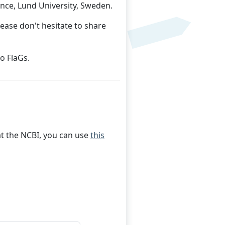
nce, Lund University, Sweden.
ease don't hesitate to share
o FlaGs.
 at the NCBI, you can use
this