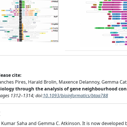
Next
Previous
ease cite:
nches Pires, Harald Brolin, Maxence Delannoy, Gemma Cat
biology through the analysis of gene neighbourhood con
Pages 1312–1314; doi:
10.1093/bioinformatics/btaa788
t
 Kumar Saha and Gemma C. Atkinson. It is now developed b