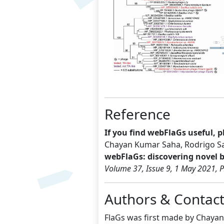
Previous
Reference
If you find webFlaGs useful, pl
Chayan Kumar Saha, Rodrigo Sa
webFlaGs: discovering novel 
Volume 37, Issue 9, 1 May 2021, 
Authors & Contac
FlaGs was first made by Chayan