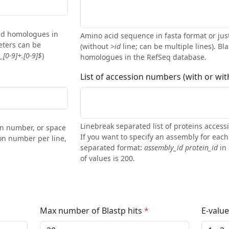
find homologues in
Amino acid sequence in fasta format or jus
eters can be
(without
>id
line; can be multiple lines). Bla
[0-9]+.[0-9]$
)
homologues in the RefSeq database.
List of accession numbers (with or wi
Linebreak separated list of proteins acces
ion number, or space
If you want to specify an assembly for eac
on number per line,
separated format:
assembly_id protein_id
in 
of values is 200.
Max number of Blastp hits
E-value