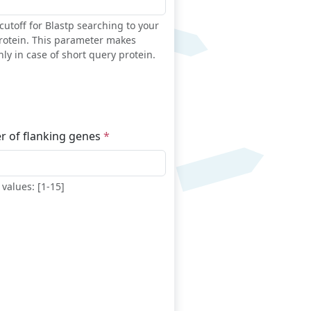
cutoff for Blastp searching to your
rotein. This parameter makes
ly in case of short query protein.
 of flanking genes
values: [1-15]