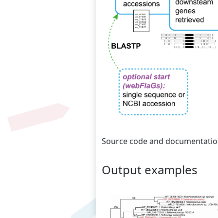
Source code and documentation
Output examples