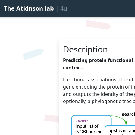
The Atkinson lab
| 4u
Description
Predicting protein functional
context.
Functional associations of pro
gene encoding the protein of i
and outputs the identity of the
optionally, a phylogenetic tree