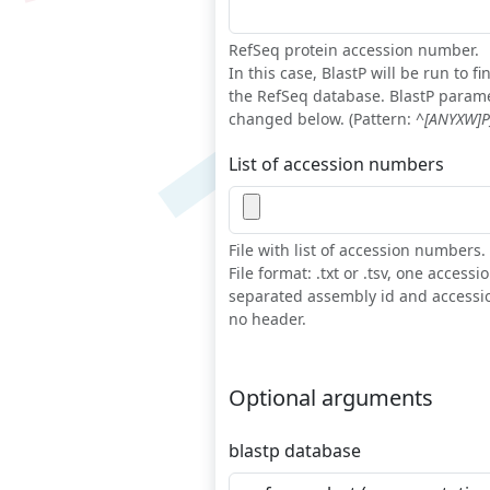
RefSeq protein accession number.
In this case, BlastP will be run to 
the RefSeq database. BlastP param
changed below. (Pattern:
^[ANYXW]P_
List of accession numbers
File with list of accession numbers.
File format: .txt or .tsv, one access
separated assembly id and accessi
no header.
Optional arguments
blastp database