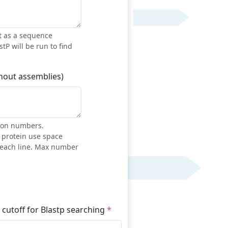
t as a sequence
stP will be run to find
thout assemblies)
sion numbers.
h protein use space
each line. Max number
 cutoff for Blastp searching