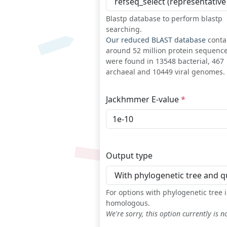
Blastp database to perform blastp
searching.
Our reduced BLAST database
conta
around 52 million protein sequenc
were found in 13548 bacterial, 467
archaeal and 10449 viral genomes.
Jackhmmer E-value
Output type
For options with phylogenetic tree
homologous.
We're sorry, this option currently is n