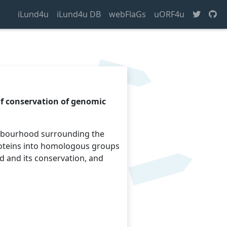
iLund4u
iLund4u DB
webFlaGs
uORF4u
of conservation of genomic
ighbourhood surrounding the
roteins into homologous groups
d and its conservation, and