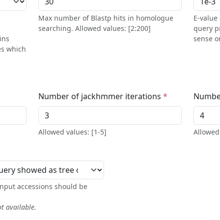
Max number of Blastp hits in homologue
E-value 
searching. Allowed values: [2:200]
query p
ins
sense on
es which
Number of jackhmmer iterations
Number
Allowed values: [1-5]
Allowed 
 input accessions should be
ot available.