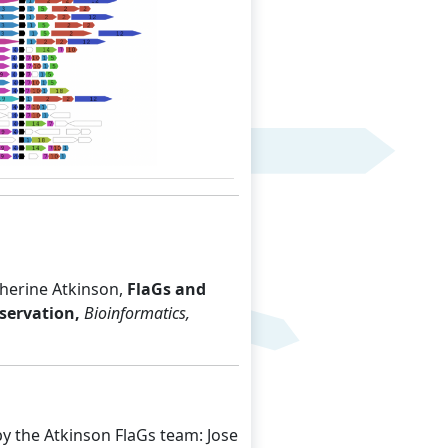
Next
herine Atkinson,
FlaGs and
servation,
Bioinformatics,
y the Atkinson FlaGs team: Jose