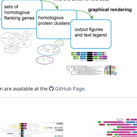
 are available at the
GitHub Page
.