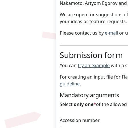
Nakamoto, Artyom Egorov and V
We are open for suggestions of
your ideas or feature requests.
Please contact us by
e-mail
or 
Submission form
You can
try an example
with a s
For creating an input file for F
guideline
.
Mandatory arguments
Select
only one
*
of the allowed
Accession number