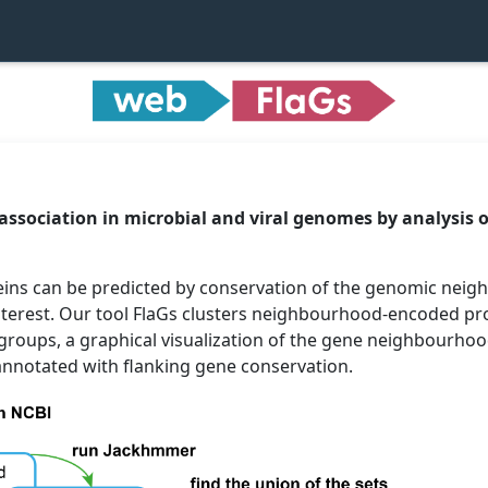
 association in microbial and viral genomes by analysis 
teins can be predicted by conservation of the genomic ne
nterest. Our tool FlaGs clusters neighbourhood-encoded p
 groups, a graphical visualization of the gene neighbourhoo
 annotated with flanking gene conservation.